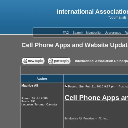
International Associatio
"Journalists
FAQ
Search
Memberlist
Usergroups
Re
Cell Phone Apps and Website Updat
International Association Of Indep
Author
Maurice Ali
Posted: Sun Feb 21, 2016 9:37 pm
Post sub
Cell Phone Apps a
Joined: 09 Jul 2006
Posts: 291
Location: Toronto, Canada
By Maurice Ali, President – IAIJ Inc.