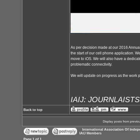
As per decision made at our 2016 Annual
the start of our cell phone application. We
move to iOS. We will also have a dedicate
problematic connectivity.
We will update on progress as the work 
IAIJ: JOURNLAIST
Back to top
Display posts from previo
International Association Of Indep
IAIJ Members
Page
1
of
1