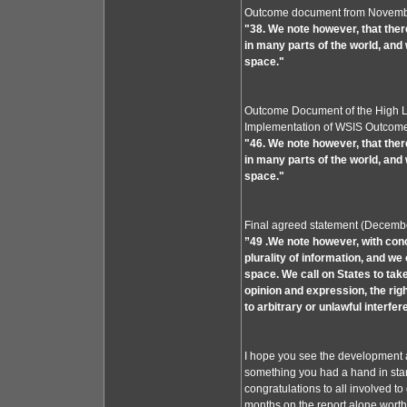
Outcome document from Novemb
"38. We note however, that ther
in many parts of the world, and w
space."
Outcome Document of the High Le
Implementation of WSIS Outcome
"46. We note however, that ther
in many parts of the world, and 
space."
Final agreed statement (Decemb
”49 .We note however, with conc
plurality of information, and we 
space. We call on States to tak
opinion and expression, the rig
to arbitrary or unlawful interfe
I hope you see the development and
something you had a hand in star
congratulations to all involved to g
months on the report alone worth 