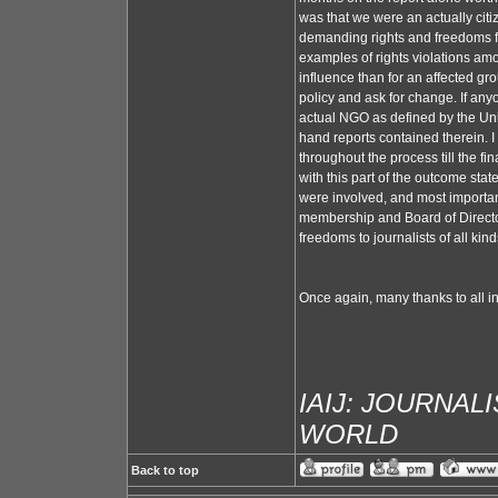
was that we were an actually citi
demanding rights and freedoms fo
examples of rights violations amo
influence than for an affected gr
policy and ask for change. If anyo
actual NGO as defined by the Un
hand reports contained therein. I 
throughout the process till the 
with this part of the outcome sta
were involved, and most importantl
membership and Board of Directors
freedoms to journalists of all kind
Once again, many thanks to all i
IAIJ: JOURNAL
WORLD
Back to top