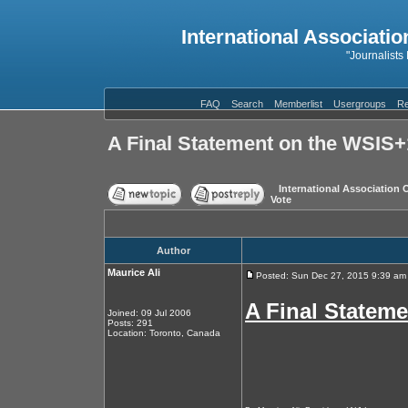
International Associatio
"Journalists
FAQ
Search
Memberlist
Usergroups
Re
A Final Statement on the WSIS
International Association 
Vote
Author
Maurice Ali
Posted: Sun Dec 27, 2015 9:39 am
A Final Statem
Joined: 09 Jul 2006
Posts: 291
Location: Toronto, Canada