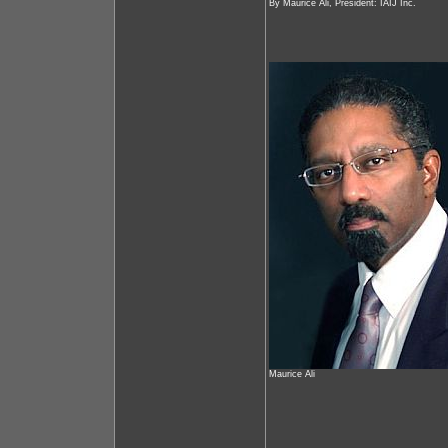
By Maurice Ali, President: IAIJ Inc.
Maurice Ali