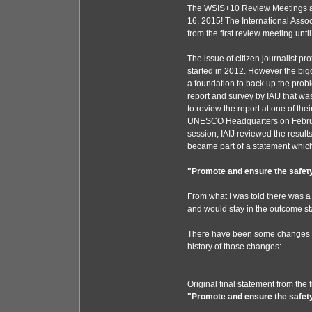
The WSIS+10 Review Meetings ar
16, 2015! The International Assoc
from the first review meeting unti
The issue of citizen journalist 
started in 2012. However the big
a foundation to back up the probl
report and survey by IAIJ that w
to review the report at one of th
UNESCO Headquarters on February
session, IAIJ reviewed the resu
became part of a statement which 
"Promote and ensure the safety 
From what I was told there was a 
and would stay in the outcome st
There have been some changes to
history of those changes:
Original final statement from the
"Promote and ensure the safety 