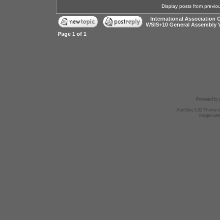
Display posts from previo
International Association 
WSIS+10 General Assembly 
Page
1
of
1
Powered by
AndGrey 1.02 Theme 
Images we