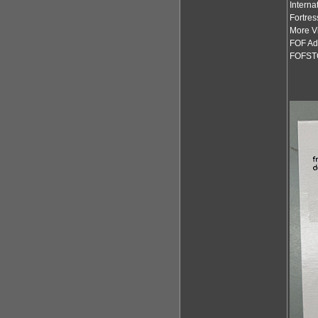
Interna
Fortres
More Vi
FOF Ad
FOFST