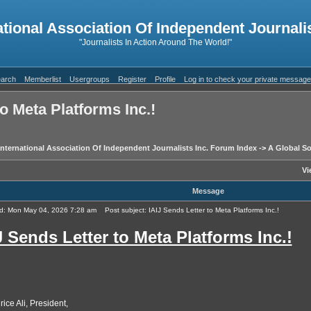
ational Association Of Independent Journalis
"Journalists In Action Around The World!"
arch
Memberlist
Usergroups
Register
Profile
Log in to check your private messag
to Meta Platforms Inc.!
International Association Of Independent Journalists Inc. Forum Index
->
A Global So
Vi
Message
d: Mon May 04, 2026 7:28 am
Post subject: IAIJ Sends Letter to Meta Platforms Inc.!
J Sends Letter to Meta Platforms Inc.!
ice Ali, President,