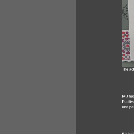
The act
IAIJ ha
Positiv
and par