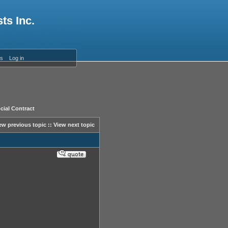
ts Inc.
es
Log in
cial Contract
ew previous topic
::
View next topic