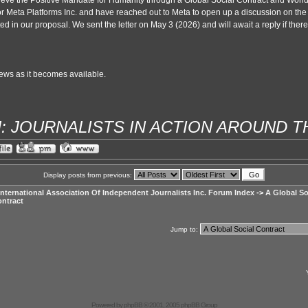
eve the Positive Mandate for Humanity through a Global Social Contract and World
for Meta Platforms Inc. and have reached out to Meta to open up a discussion on the
ted in our proposal. We sent the letter on May 3 (2026) and will await a reply if there i
ws as it becomes available.
IJ: JOURNALISTS IN ACTION AROUND 
Display posts from previous:
International Association Of Independent Journalists Inc. Forum Index
->
A Global So
ntract
Jump to:
Powered by
phpBB
© 2001, 2005 phpBB Group