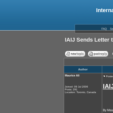
Intern
FAQ
Se
IAIJ Sends Letter 
Author
Maurice Ali
Poste
IAI
Joined: 09 Jul 2006
Posts: 291
Location: Toronto, Canada
By Maur