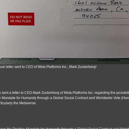
ual letter sent to CEO of Meta Platforms Inc., Mark Zuckerberg!
s sent a letter to CEO Mark Zuckerberg of Meta Platforms Inc. regarding the possibilit
e Mandate for Humanity through a Global Social Contract and Worldwide Vote (Huma
ticularly the Metaverse.