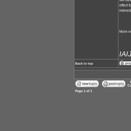
We beli
effect 
interes
More ne
IA
Back to top
Co
Page
1
of
1