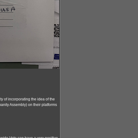
y of incorporating the idea of the
nity Assembly) on their platforms