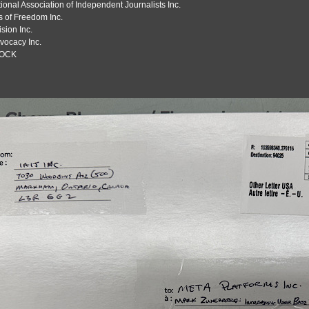
tional Association of Independent Journalists Inc.
s of Freedom Inc.
sion Inc.
vocacy Inc.
OCK