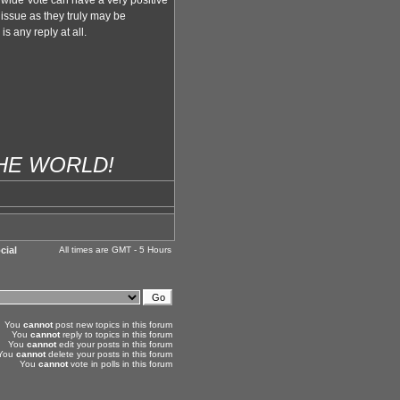
wide Vote can have a very positive
 issue as they truly may be
s any reply at all.
THE WORLD!
cial
All times are GMT - 5 Hours
You
cannot
post new topics in this forum
You
cannot
reply to topics in this forum
You
cannot
edit your posts in this forum
You
cannot
delete your posts in this forum
You
cannot
vote in polls in this forum