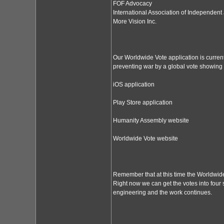
FOF Advocacy
International Association of Independent 
More Vision Inc.
Our Worldwide Vote application is curren
preventing war by a global vote showing 
iOS application
Play Store application
Humanity Assembly website
Worldwide Vote website
Remember that at this time the Worldwide V
Right now we can get the votes into four s
engineering and the work continues.