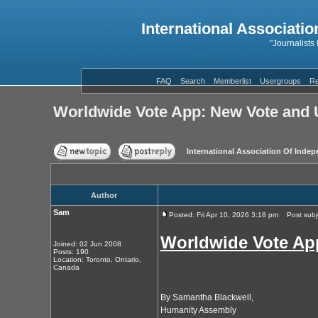
International Associatio
"Journalists
FAQ
Search
Memberlist
Usergroups
Re
Worldwide Vote App: New Vote and 
International Association Of Indep
Author
Sam
Posted: Fri Apr 10, 2026 3:18 pm
Post subje
Worldwide Vote Ap
Joined: 02 Jun 2008
Posts: 190
Location: Toronto, Ontario,
Canada
By Samantha Blackwell,
Humanity Assembly