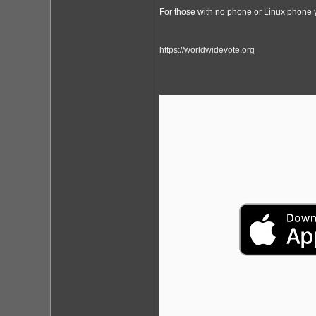
For those with no phone or Linux phone y
https://worldwidevote.org