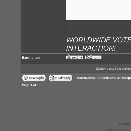
WORLDWIDE VOTE
INTERACTION!
Back to top
Display posts from previo
International Association Of Indep
Page
1
of
1
Powered by
AndGrey 1.02 Theme 