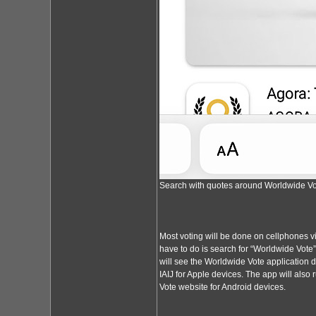
Search with quotes around Worldwide Vot
Most voting will be done on cellphones vi
have to do is search for “Worldwide Vote
will see the Worldwide Vote application 
IAIJ for Apple devices. The app will also
Vote website for Android devices.