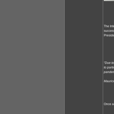
The Int
success
Preside
“Due to
to part
pandemi
Maurice
Once ag