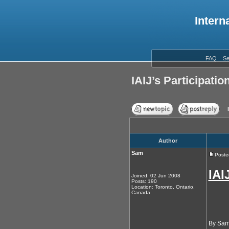
Intern
FAQ
Se
IAIJ’s Participati
Author
Sam
Poste
IAI
Joined: 02 Jun 2008
Posts: 190
Location: Toronto, Ontario,
Canada
By Sam