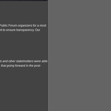
Public Forum organizers for a most
nt to ensure transparency. Our
Os and other stakeholders were able
that going forward in the post-