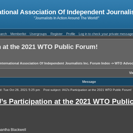
ational Association Of Independent Journalis
"Journalists In Action Around The World!"
arch
Memberlist
Usergroups
Register
Profile
Log in to check your private messag
on at the 2021 WTO Public Forum!
International Association Of Independent Journalists Inc. Forum Index
->
WTO Advoc
Vi
Message
d: Tue Oct 26, 2021 5:25 pm
Post subject: IAIJ’s Participation at the 2021 WTO Public Forum!
J’s Participation at the 2021 WTO Publi
antha Blackwell