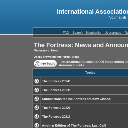
International Associatio
"Journalists
FAQ
Search
Memberlist
Usergroups
Re
The Fortress: News and Annou
Moderators: None
Users browsing this forum: None
International Association Of Independent Jo
Announcements
Topics
The Fortress 2024!
The Fortress 2023!
Submissions for the Fortress are now Closed!
The Fortress 2022!
The Fortress 2021!
Another Edition of The Fortress: Last Call!