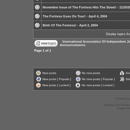
November Issue of The Fortress Hits The Street! - 11/25/
The Fortress Goes On Tour! - April 4, 2004
Birth Of The Fortress! - April 2, 2004
Display topics f
International Association Of Independent Jo
Announcements
Page
1
of
1
New posts
No new posts
An
New posts [ Popular ]
No new posts [ Popular ]
Sti
New posts [ Locked ]
No new posts [ Locked ]
Powered by
AndGrey 1.02 Theme 
Images we