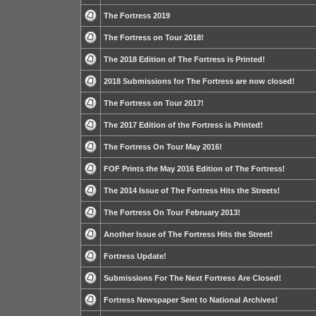
The Fortress 2019
The Fortress on Tour 2018!
The 2018 Edition of The Fortress is Printed!
2018 Submissions for The Fortress are now closed!
The Fortress on Tour 2017!
The 2017 Edition of the Fortress is Printed!
The Fortress On Tour May 2016!
FOF Prints the May 2016 Edition of The Fortress!
The 2014 Issue of The Fortress Hits the Streets!
The Fortress On Tour February 2013!
Another Issue of The Fortress Hits the Street!
Fortress Update!
Submissions For The Next Fortress Are Closed!
Fortress Newspaper Sent to National Archives!