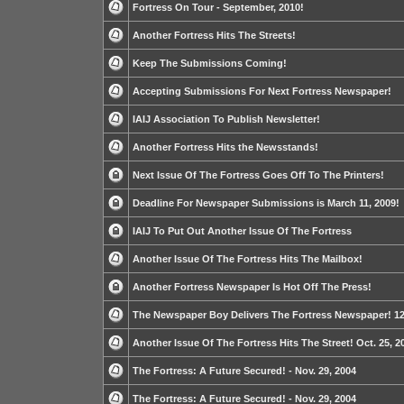
Fortress On Tour - September, 2010!
Another Fortress Hits The Streets!
Keep The Submissions Coming!
Accepting Submissions For Next Fortress Newspaper!
IAIJ Association To Publish Newsletter!
Another Fortress Hits the Newsstands!
Next Issue Of The Fortress Goes Off To The Printers!
Deadline For Newspaper Submissions is March 11, 2009!
IAIJ To Put Out Another Issue Of The Fortress
Another Issue Of The Fortress Hits The Mailbox!
Another Fortress Newspaper Is Hot Off The Press!
The Newspaper Boy Delivers The Fortress Newspaper! 12
Another Issue Of The Fortress Hits The Street! Oct. 25, 2
The Fortress: A Future Secured! - Nov. 29, 2004
The Fortress: A Future Secured! - Nov. 29, 2004