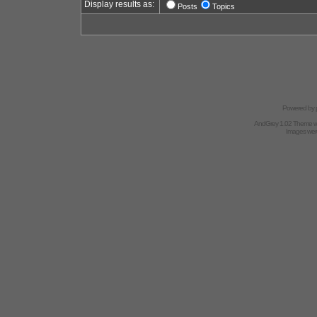
Display results as:
Posts
Topics
Powered by
AndGrey 1.02 Theme 
Images we