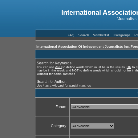
International Associatio
"Journalists
FAQ
Search
Memberlist
Usergroups
Re
International Association Of Independent Journalists Inc. For
Search for Keywords:
You can use
AND
to define words which must be in the results,
OR
to d
may be in the result and
NOT
to define words which should not be in th
wildcard for partial matches
Search for Author:
Use * as a wildcard for partial matches
Forum:
Category: