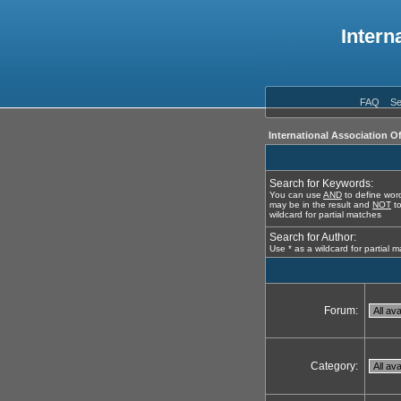
Intern
FAQ
Se
International Association O
Search for Keywords:
You can use
AND
to define word
may be in the result and
NOT
to
wildcard for partial matches
Search for Author:
Use * as a wildcard for partial 
Forum:
Category: