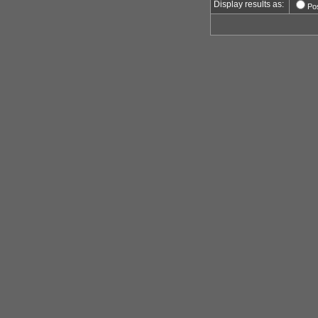
Display results as:
Po