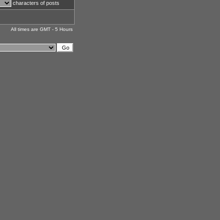
characters of posts
All times are GMT - 5 Hours