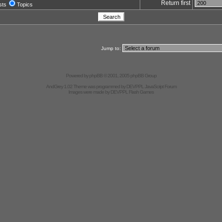
Return first
sts
Topics
Jump to:
Powered by
phpBB
© 2001, 2005 phpBB Group
AndGrey 1.02 Theme was programmed by
DEVPPL
JavaScript Forum
Images were made by
DEVPPL
Flash Games