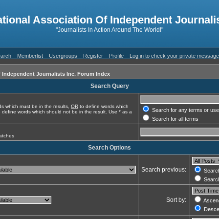
ational Association Of Independent Journalis
"Journalists In Action Around The World!"
arch
Memberlist
Usergroups
Register
Profile
Log in to check your private messag
f Independent Journalists Inc. Forum Index
Search Query
s which must be in the results,
OR
to define words which
Search for any terms or use
 define words which should not be in the result. Use * as a
Search for all terms
matches
Search Options
Search previous:
Search
Search
Sort by:
Ascen
Desce