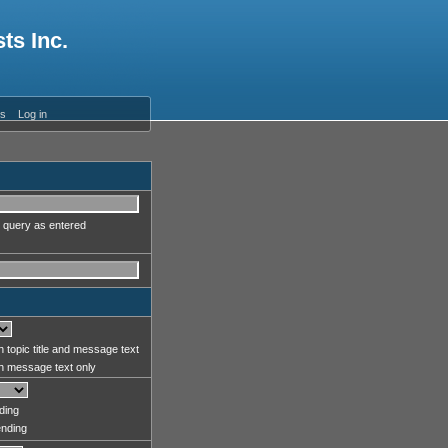
ts Inc.
es
Log in
 query as entered
 topic title and message text
 message text only
ding
nding