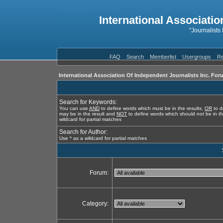
International Associatio
"Journalists
FAQ
Search
Memberlist
Usergroups
Re
International Association Of Independent Journalists Inc. For
Search for Keywords:
You can use
AND
to define words which must be in the results,
OR
to d
may be in the result and
NOT
to define words which should not be in th
wildcard for partial matches
Search for Author:
Use * as a wildcard for partial matches
Forum:
Category: