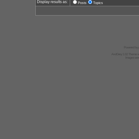
Display results as:
Posts
Topics
Powered by
AndGrey 1.02 Theme 
Images we