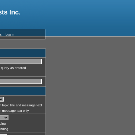
ts Inc.
es
Log in
 query as entered
 topic title and message text
 message text only
ding
nding