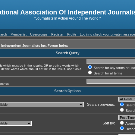
ational Association Of Independent Journalis
"Journalists In Action Around The World!"
arch
Memberlist
Usergroups
Register
Profile
Log in to check your private messag
f Independent Journalists Inc. Forum Index
Search Query
s which must be in the results,
OR
to define words which
Search for any terms or use
 define words which should not be in the result. Use * as a
Search for all terms
matches
Search Options
Search previous:
Search
Search
Sort by:
Ascen
Desce