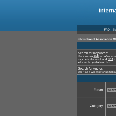
Intern
FAQ
Se
International Association O
Search for Keywords:
You can use
AND
to define word
may be in the result and
NOT
to
wildcard for partial matches
Search for Author:
Use * as a wildcard for partial 
Forum:
Category: