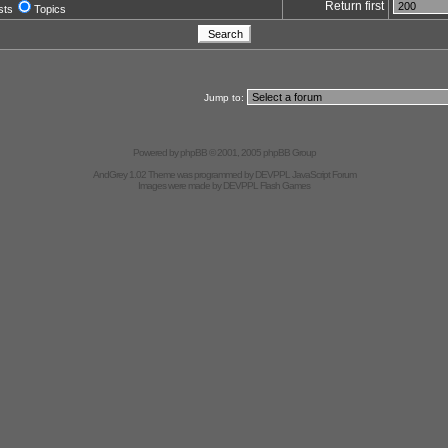
Return first
sts
Topics
Jump to:
Powered by
phpBB
© 2001, 2005 phpBB Group
AndGrey 1.02 Theme was programmed by
DEVPPL
JavaScript Forum
Images were made by
DEVPPL
Flash Games