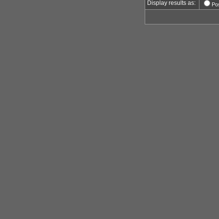
Display results as:
Po