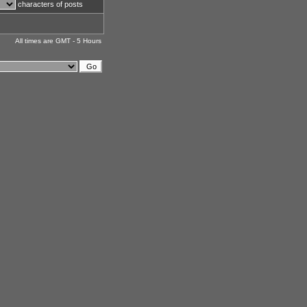
characters of posts
All times are GMT - 5 Hours