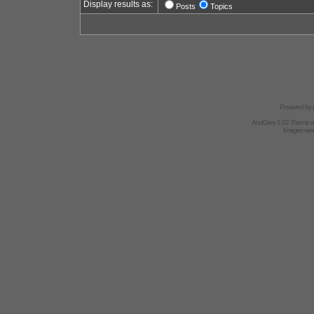
Display results as:
Posts
Topics
Powered by
AndGrey 1.02 Theme 
Images we