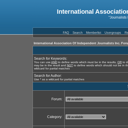
International Associatio
"Journalists
FAQ
Search
Memberlist
Usergroups
Re
International Association Of Independent Journalists Inc. For
Search for Keywords:
You can use
AND
to define words which must be in the results,
OR
to d
may be in the result and
NOT
to define words which should not be in th
wildcard for partial matches
Search for Author:
Use * as a wildcard for partial matches
Forum:
Category: