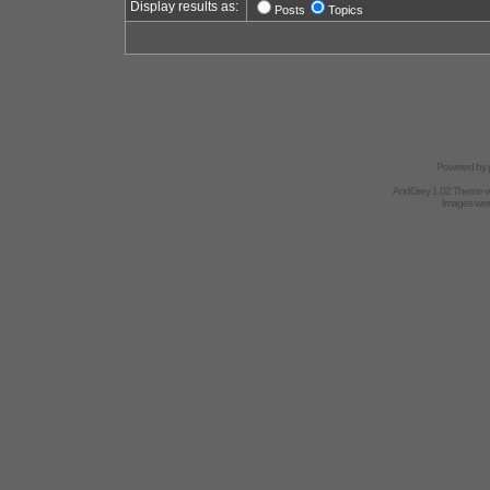
Display results as:
Posts
Topics
Powered by
AndGrey 1.02 Theme 
Images we