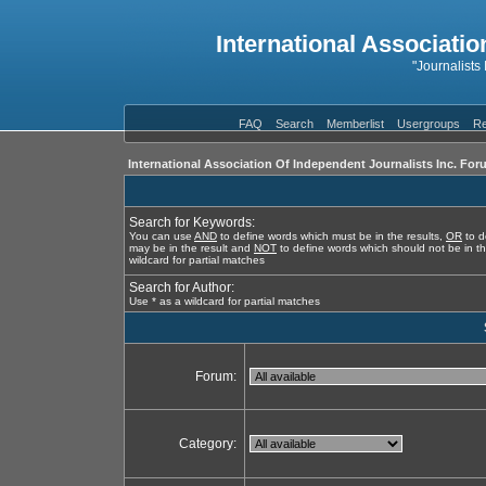
International Associatio
"Journalists
FAQ
Search
Memberlist
Usergroups
Re
International Association Of Independent Journalists Inc. For
Search for Keywords:
You can use
AND
to define words which must be in the results,
OR
to d
may be in the result and
NOT
to define words which should not be in th
wildcard for partial matches
Search for Author:
Use * as a wildcard for partial matches
Forum:
Category: