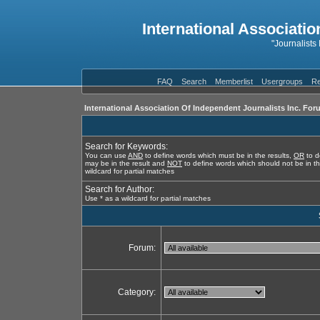
International Associatio
"Journalists
FAQ
Search
Memberlist
Usergroups
Re
International Association Of Independent Journalists Inc. For
Search for Keywords:
You can use
AND
to define words which must be in the results,
OR
to d
may be in the result and
NOT
to define words which should not be in th
wildcard for partial matches
Search for Author:
Use * as a wildcard for partial matches
Forum:
Category: