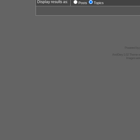
Display results as:
Posts
Topics
Powered by
AndGrey 1.02 Theme 
Images we