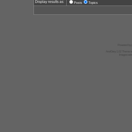
Display results as:
Posts
Topics
Powered by
AndGrey 1.02 Theme 
Images we