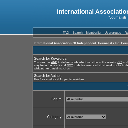
International Associatio
"Journalists
FAQ
Search
Memberlist
Usergroups
Re
International Association Of Independent Journalists Inc. For
Search for Keywords:
You can use
AND
to define words which must be in the results,
OR
to d
may be in the result and
NOT
to define words which should not be in th
wildcard for partial matches
Search for Author:
Use * as a wildcard for partial matches
Forum:
Category: