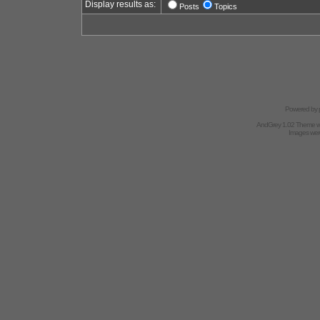
Display results as:
Posts
Topics
Powered by
AndGrey 1.02 Theme 
Images we