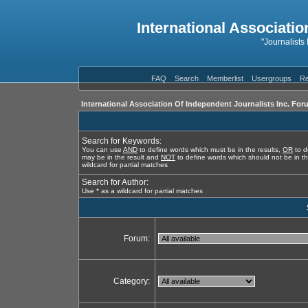
International Associatio
"Journalists
FAQ
Search
Memberlist
Usergroups
Re
International Association Of Independent Journalists Inc. For
Search for Keywords:
You can use
AND
to define words which must be in the results,
OR
to d
may be in the result and
NOT
to define words which should not be in th
wildcard for partial matches
Search for Author:
Use * as a wildcard for partial matches
Forum:
Category: