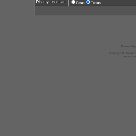
Display results as:
Posts
Topics
Powered by
AndGrey 1.02 Theme 
Images we