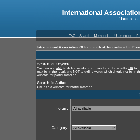
International Associatio
"Journalists
FAQ
Search
Memberlist
Usergroups
Re
International Association Of Independent Journalists Inc. For
Search for Keywords:
You can use
AND
to define words which must be in the results,
OR
to d
may be in the result and
NOT
to define words which should not be in th
wildcard for partial matches
Search for Author:
Use * as a wildcard for partial matches
Forum:
Category: