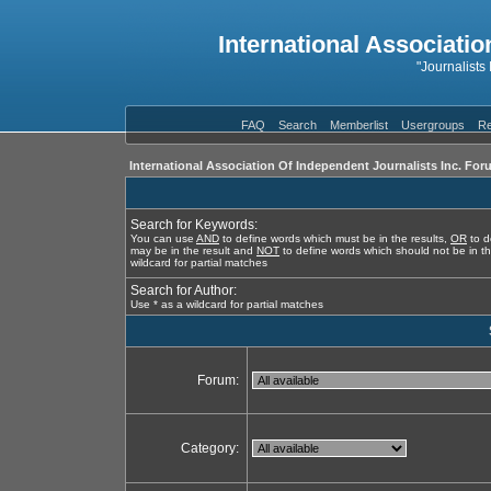
International Associatio
"Journalists
FAQ
Search
Memberlist
Usergroups
Re
International Association Of Independent Journalists Inc. For
Search for Keywords:
You can use
AND
to define words which must be in the results,
OR
to d
may be in the result and
NOT
to define words which should not be in th
wildcard for partial matches
Search for Author:
Use * as a wildcard for partial matches
Forum:
Category: