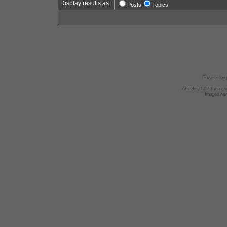
Display results as:
Posts
Topics
Powered by
AndGrey 1.02 Theme 
Images we