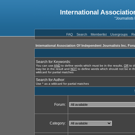
International Associatio
"Journalists
FAQ
Search
Memberlist
Usergroups
Re
International Association Of Independent Journalists Inc. For
Search for Keywords:
You can use
AND
to define words which must be in the results,
OR
to d
may be in the result and
NOT
to define words which should not be in th
wildcard for partial matches
Search for Author:
Use * as a wildcard for partial matches
Forum:
Category: