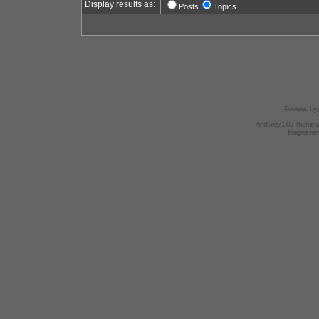
Display results as:
Posts
Topics
Powered by
AndGrey 1.02 Theme 
Images we