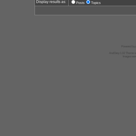
Display results as:
Posts
Topics
Powered by
AndGrey 1.02 Theme 
Images we