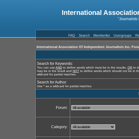
International Associatio
"Journalists
FAQ
Search
Memberlist
Usergroups
Re
International Association Of Independent Journalists Inc. For
Search for Keywords:
You can use
AND
to define words which must be in the results,
OR
to d
may be in the result and
NOT
to define words which should not be in th
wildcard for partial matches
Search for Author:
Use * as a wildcard for partial matches
Forum:
Category: