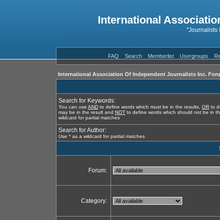
International Associatio
"Journalists
FAQ
Search
Memberlist
Usergroups
Re
International Association Of Independent Journalists Inc. For
Search for Keywords:
You can use
AND
to define words which must be in the results,
OR
to d
may be in the result and
NOT
to define words which should not be in th
wildcard for partial matches
Search for Author:
Use * as a wildcard for partial matches
Forum:
Category: