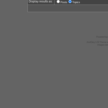
Display results as:
Posts
Topics
Powered by
AndGrey 1.02 Theme 
Images we