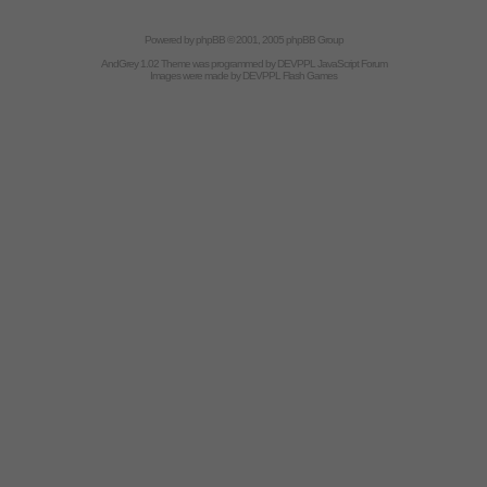
Powered by
phpBB
© 2001, 2005 phpBB Group
AndGrey 1.02 Theme was programmed by
DEVPPL
JavaScript Forum
Images were made by
DEVPPL
Flash Games