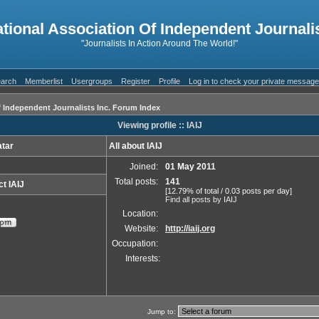
ational Association Of Independent Journalis
"Journalists In Action Around The World!"
arch
Memberlist
Usergroups
Register
Profile
Log in to check your private messag
f Independent Journalists Inc. Forum Index
Viewing profile :: IAIJ
tar
All about IAIJ
Joined:
01 May 2011
Total posts:
141
t IAIJ
[12.79% of total / 0.03 posts per day]
Find all posts by IAIJ
Location:
Website:
http://iaij.org
Occupation:
Interests:
Jump to: