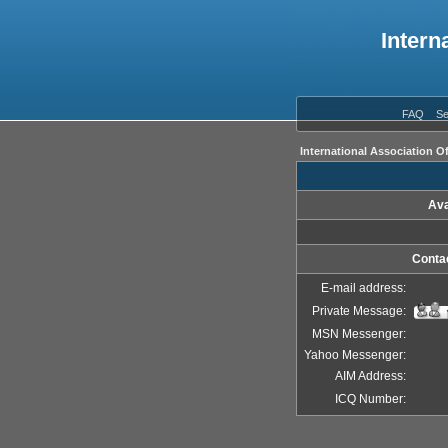
Intern
FAQ
Se
International Association O
Ava
Contac
E-mail address:
Private Message:
MSN Messenger:
Yahoo Messenger:
AIM Address:
ICQ Number: