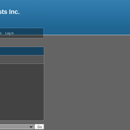
ts Inc.
es
Log in