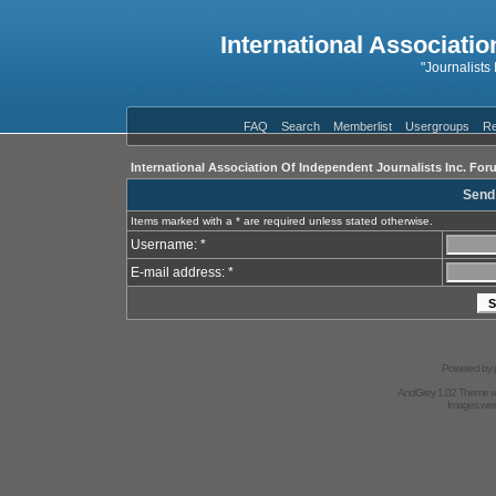
International Associatio
"Journalists
FAQ
Search
Memberlist
Usergroups
Re
International Association Of Independent Journalists Inc. For
Send
Items marked with a * are required unless stated otherwise.
Username: *
E-mail address: *
Powered by
AndGrey 1.02 Theme 
Images we