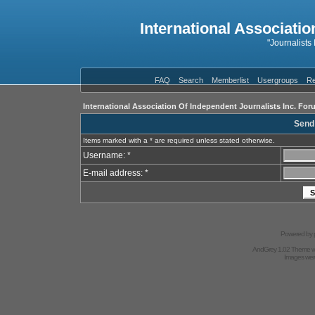
International Associatio
"Journalists
FAQ
Search
Memberlist
Usergroups
Re
International Association Of Independent Journalists Inc. For
Send
Items marked with a * are required unless stated otherwise.
Username: *
E-mail address: *
Powered by
AndGrey 1.02 Theme 
Images we