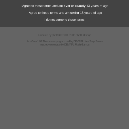
I Agree to these terms and am
over
or
exactly
13 years of age
I Agree to these terms and am
under
13 years of age
I do not agree to these terms
Powered by
phpBB
© 2001, 2005 phpBB Group
AndGrey 1.02 Theme was programmed by
DEVPPL
JavaScript Forum
Images were made by
DEVPPL
Flash Games