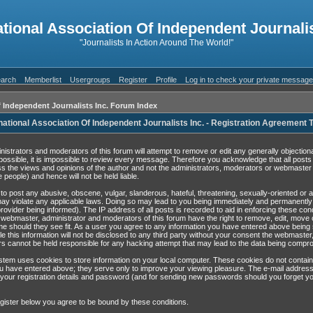
ational Association Of Independent Journalis
"Journalists In Action Around The World!"
arch
Memberlist
Usergroups
Register
Profile
Log in to check your private messag
f Independent Journalists Inc. Forum Index
national Association Of Independent Journalists Inc. - Registration Agreement
nistrators and moderators of this forum will attempt to remove or edit any generally objection
possible, it is impossible to review every message. Therefore you acknowledge that all post
s the views and opinions of the author and not the administrators, moderators or webmaster 
 people) and hence will not be held liable.
to post any abusive, obscene, vulgar, slanderous, hateful, threatening, sexually-oriented or 
may violate any applicable laws. Doing so may lead to you being immediately and permanentl
rovider being informed). The IP address of all posts is recorded to aid in enforcing these con
 webmaster, administrator and moderators of this forum have the right to remove, edit, move 
ime should they see fit. As a user you agree to any information you have entered above being 
e this information will not be disclosed to any third party without your consent the webmaster
s cannot be held responsible for any hacking attempt that may lead to the data being compr
tem uses cookies to store information on your local computer. These cookies do not contain
u have entered above; they serve only to improve your viewing pleasure. The e-mail address
 your registration details and password (and for sending new passwords should you forget yo
gister below you agree to be bound by these conditions.