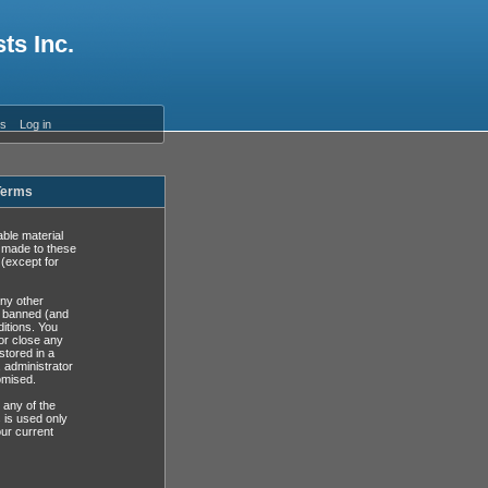
ts Inc.
es
Log in
 Terms
able material
s made to these
(except for
any other
y banned (and
ditions. You
or close any
stored in a
, administrator
omised.
 any of the
 is used only
ur current