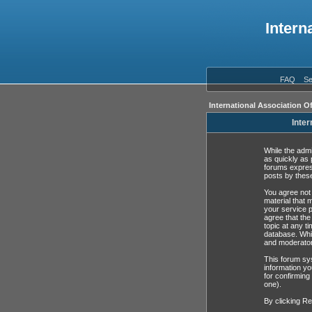
Intern
FAQ
Se
International Association O
Inter
While the admi
as quickly as 
forums expres
posts by these
You agree not 
material that 
your service p
agree that the
topic at any t
database. Whil
and moderator
This forum sys
information yo
for confirming
one).
By clicking Re