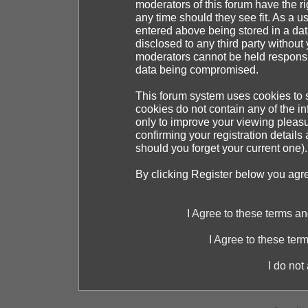
moderators of this forum have the ri
any time should they see fit. As a 
entered above being stored in a dat
disclosed to any third party withou
moderators cannot be held responsib
data being compromised.
This forum system uses cookies to s
cookies do not contain any of the i
only to improve your viewing pleasu
confirming your registration detai
should you forget your current one).
By clicking Register below you agr
I Agree to these terms 
I Agree to these te
I do not