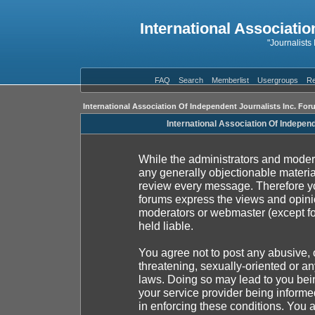
International Associatio
"Journalists
FAQ
Search
Memberlist
Usergroups
Re
International Association Of Independent Journalists Inc. For
International Association Of Indepen
While the administrators and moderat
any generally objectionable material
review every message. Therefore yo
forums express the views and opinio
moderators or webmaster (except fo
held liable.
You agree not to post any abusive, 
threatening, sexually-oriented or an
laws. Doing so may lead to you be
your service provider being informed
in enforcing these conditions. You 