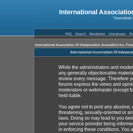
International Associatio
"Journalists
FAQ
Search
Memberlist
Usergroups
Re
International Association Of Independent Journalists Inc. For
International Association Of Indepen
While the administrators and moderat
any generally objectionable material
review every message. Therefore yo
forums express the views and opinio
moderators or webmaster (except fo
held liable.
You agree not to post any abusive, 
threatening, sexually-oriented or an
laws. Doing so may lead to you be
your service provider being informed
in enforcing these conditions. You 