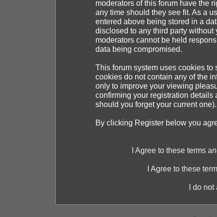
moderators of this forum have the ri
any time should they see fit. As a 
entered above being stored in a dat
disclosed to any third party withou
moderators cannot be held responsib
data being compromised.
This forum system uses cookies to s
cookies do not contain any of the i
only to improve your viewing pleasu
confirming your registration detai
should you forget your current one).
By clicking Register below you agr
I Agree to these terms 
I Agree to these te
I do not