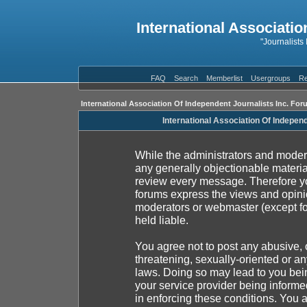
International Associatio
"Journalists
FAQ
Search
Memberlist
Usergroups
Re
International Association Of Independent Journalists Inc. For
International Association Of Indepen
While the administrators and moderat
any generally objectionable material
review every message. Therefore yo
forums express the views and opinio
moderators or webmaster (except fo
held liable.
You agree not to post any abusive, 
threatening, sexually-oriented or an
laws. Doing so may lead to you be
your service provider being informed
in enforcing these conditions. You 