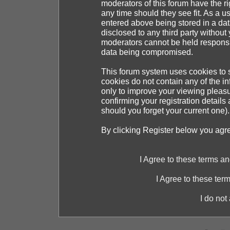
moderators of this forum have the ri
any time should they see fit. As a 
entered above being stored in a dat
disclosed to any third party withou
moderators cannot be held responsib
data being compromised.
This forum system uses cookies to s
cookies do not contain any of the i
only to improve your viewing pleasu
confirming your registration detai
should you forget your current one).
By clicking Register below you agr
I Agree to these terms 
I Agree to these te
I do not