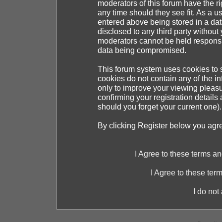
moderators of this forum have the ri
any time should they see fit. As a 
entered above being stored in a dat
disclosed to any third party withou
moderators cannot be held responsib
data being compromised.
This forum system uses cookies to s
cookies do not contain any of the i
only to improve your viewing pleasu
confirming your registration detai
should you forget your current one).
By clicking Register below you agr
I Agree to these terms 
I Agree to these te
I do not