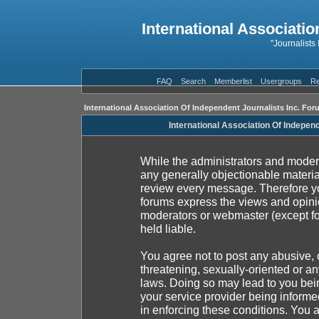
International Associatio
"Journalists
FAQ
Search
Memberlist
Usergroups
Re
International Association Of Independent Journalists Inc. For
International Association Of Indepen
While the administrators and moderat
any generally objectionable material
review every message. Therefore yo
forums express the views and opinio
moderators or webmaster (except fo
held liable.
You agree not to post any abusive, 
threatening, sexually-oriented or an
laws. Doing so may lead to you be
your service provider being informed
in enforcing these conditions. You 