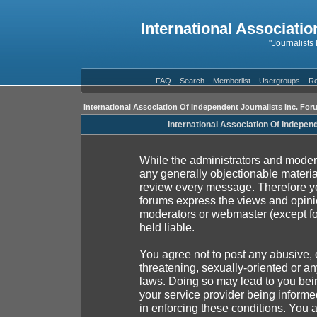
International Associatio
"Journalists
FAQ
Search
Memberlist
Usergroups
Re
International Association Of Independent Journalists Inc. For
International Association Of Indepen
While the administrators and moderat
any generally objectionable material
review every message. Therefore yo
forums express the views and opinio
moderators or webmaster (except fo
held liable.
You agree not to post any abusive, 
threatening, sexually-oriented or an
laws. Doing so may lead to you be
your service provider being informed
in enforcing these conditions. You 