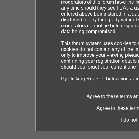
moderators of this forum have the ri
any time should they see fit. As a 
entered above being stored in a dat
disclosed to any third party withou
moderators cannot be held responsib
data being compromised.
This forum system uses cookies to s
cookies do not contain any of the i
only to improve your viewing pleasu
confirming your registration detai
should you forget your current one).
By clicking Register below you agr
I Agree to these terms 
I Agree to these te
I do not