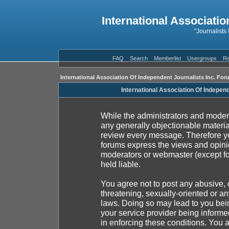
International Associatio
"Journalists
FAQ
Search
Memberlist
Usergroups
Re
International Association Of Independent Journalists Inc. For
International Association Of Indepen
While the administrators and moderat
any generally objectionable material
review every message. Therefore yo
forums express the views and opinio
moderators or webmaster (except fo
held liable.
You agree not to post any abusive, 
threatening, sexually-oriented or an
laws. Doing so may lead to you be
your service provider being informed
in enforcing these conditions. You 