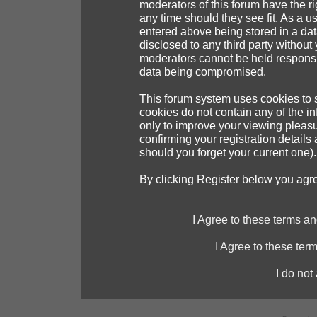
moderators of this forum have the ri
any time should they see fit. As a 
entered above being stored in a dat
disclosed to any third party withou
moderators cannot be held responsib
data being compromised.
This forum system uses cookies to s
cookies do not contain any of the i
only to improve your viewing pleasu
confirming your registration detai
should you forget your current one).
By clicking Register below you agr
I Agree to these terms 
I Agree to these te
I do not