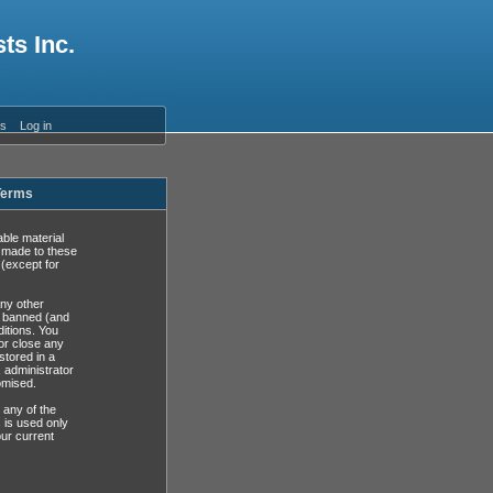
ts Inc.
es
Log in
 Terms
able material
s made to these
(except for
any other
y banned (and
ditions. You
or close any
stored in a
, administrator
omised.
 any of the
 is used only
ur current