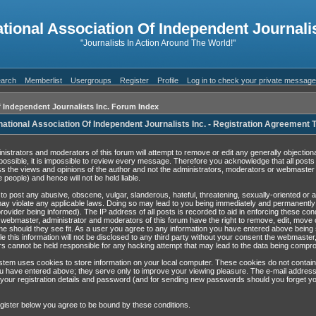
ational Association Of Independent Journalis
"Journalists In Action Around The World!"
arch
Memberlist
Usergroups
Register
Profile
Log in to check your private messag
f Independent Journalists Inc. Forum Index
national Association Of Independent Journalists Inc. - Registration Agreement
nistrators and moderators of this forum will attempt to remove or edit any generally objection
possible, it is impossible to review every message. Therefore you acknowledge that all post
s the views and opinions of the author and not the administrators, moderators or webmaster 
 people) and hence will not be held liable.
to post any abusive, obscene, vulgar, slanderous, hateful, threatening, sexually-oriented or 
may violate any applicable laws. Doing so may lead to you being immediately and permanentl
rovider being informed). The IP address of all posts is recorded to aid in enforcing these con
 webmaster, administrator and moderators of this forum have the right to remove, edit, move 
ime should they see fit. As a user you agree to any information you have entered above being 
e this information will not be disclosed to any third party without your consent the webmaster
s cannot be held responsible for any hacking attempt that may lead to the data being compr
tem uses cookies to store information on your local computer. These cookies do not contain
u have entered above; they serve only to improve your viewing pleasure. The e-mail address
 your registration details and password (and for sending new passwords should you forget yo
gister below you agree to be bound by these conditions.