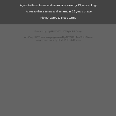
I Agree to these terms and am
over
or
exactly
13 years of age
I Agree to these terms and am
under
13 years of age
I do not agree to these terms
Powered by
phpBB
© 2001, 2005 phpBB Group
AndGrey 1.02 Theme was programmed by
DEVPPL
JavaScript Forum
Images were made by
DEVPPL
Flash Games