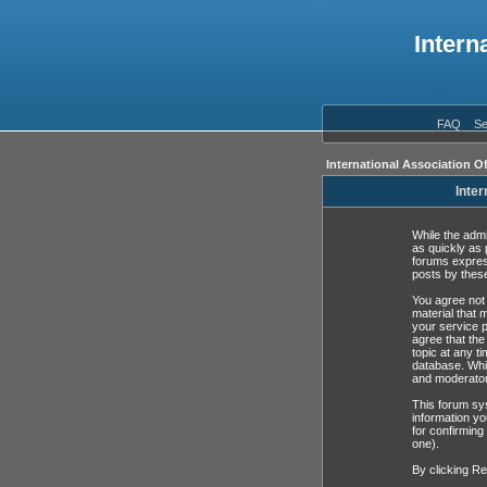
Intern
FAQ
Se
International Association O
Inter
While the admi
as quickly as 
forums expres
posts by these
You agree not 
material that 
your service p
agree that the
topic at any t
database. Whil
and moderator
This forum sys
information yo
for confirming
one).
By clicking Re