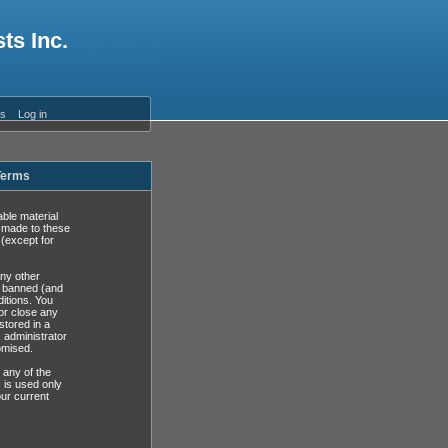
ts Inc.
es
Log in
 Terms
able material
s made to these
(except for
any other
y banned (and
ditions. You
or close any
stored in a
, administrator
omised.
 any of the
 is used only
ur current