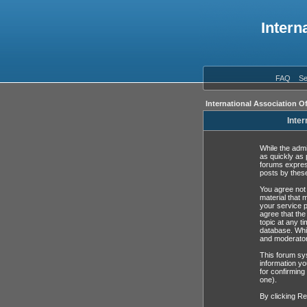
Intern
FAQ
Se
International Association O
Inter
While the admi
as quickly as 
forums expres
posts by these
You agree not 
material that 
your service p
agree that the
topic at any t
database. Whil
and moderator
This forum sys
information yo
for confirming
one).
By clicking Re