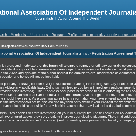
ational Association Of Independent Journalis
"Journalists In Action Around The World!"
arch
Memberlist
Usergroups
Register
Profile
Log in to check your private messag
f Independent Journalists Inc. Forum Index
national Association Of Independent Journalists Inc. - Registration Agreement
nistrators and moderators of this forum will attempt to remove or edit any generally objection
possible, it is impossible to review every message. Therefore you acknowledge that all post
s the views and opinions of the author and not the administrators, moderators or webmaster 
 people) and hence will not be held liable.
to post any abusive, obscene, vulgar, slanderous, hateful, threatening, sexually-oriented or 
may violate any applicable laws. Doing so may lead to you being immediately and permanentl
rovider being informed). The IP address of all posts is recorded to aid in enforcing these con
 webmaster, administrator and moderators of this forum have the right to remove, edit, move 
ime should they see fit. As a user you agree to any information you have entered above being 
e this information will not be disclosed to any third party without your consent the webmaster
s cannot be held responsible for any hacking attempt that may lead to the data being compr
tem uses cookies to store information on your local computer. These cookies do not contain
u have entered above; they serve only to improve your viewing pleasure. The e-mail address
 your registration details and password (and for sending new passwords should you forget yo
gister below you agree to be bound by these conditions.