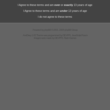
I Agree to these terms and am
over
or
exactly
13 years of age
I Agree to these terms and am
under
13 years of age
I do not agree to these terms
Powered by
phpBB
© 2001, 2005 phpBB Group
AndGrey 1.02 Theme was programmed by
DEVPPL
JavaScript Forum
Images were made by
DEVPPL
Flash Games