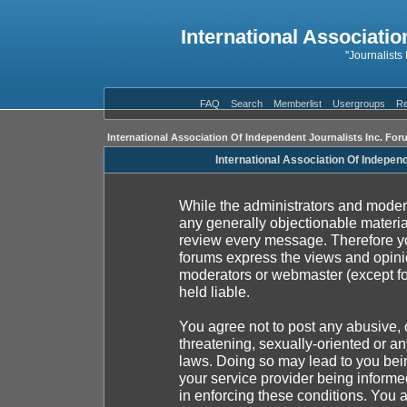
International Associatio
"Journalists
FAQ
Search
Memberlist
Usergroups
Re
International Association Of Independent Journalists Inc. For
International Association Of Indepen
While the administrators and moderat
any generally objectionable material
review every message. Therefore yo
forums express the views and opinio
moderators or webmaster (except fo
held liable.
You agree not to post any abusive, 
threatening, sexually-oriented or an
laws. Doing so may lead to you be
your service provider being informed
in enforcing these conditions. You 