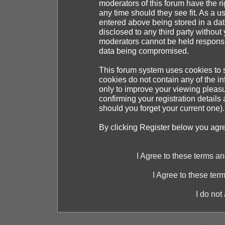
moderators of this forum have the ri
any time should they see fit. As a 
entered above being stored in a dat
disclosed to any third party withou
moderators cannot be held responsib
data being compromised.
This forum system uses cookies to s
cookies do not contain any of the i
only to improve your viewing pleasu
confirming your registration detai
should you forget your current one).
By clicking Register below you agr
I Agree to these terms 
I Agree to these te
I do not