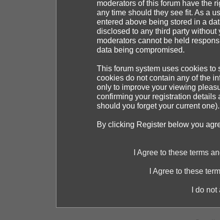
moderators of this forum have the ri
any time should they see fit. As a 
entered above being stored in a dat
disclosed to any third party withou
moderators cannot be held responsib
data being compromised.
This forum system uses cookies to s
cookies do not contain any of the i
only to improve your viewing pleasu
confirming your registration detai
should you forget your current one).
By clicking Register below you agr
I Agree to these terms 
I Agree to these te
I do not