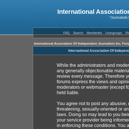
International Associatio
"Journalists
FAQ
Search
Memberlist
Usergroups
Re
International Association Of Independent Journalists Inc. For
International Association Of Indepen
While the administrators and moderat
any generally objectionable material
review every message. Therefore yo
forums express the views and opinio
moderators or webmaster (except fo
held liable.
You agree not to post any abusive, 
threatening, sexually-oriented or an
laws. Doing so may lead to you be
your service provider being informed
in enforcing these conditions. You 