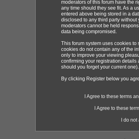
moderators of this forum have the ri
any time should they see fit. As a 
entered above being stored in a dat
disclosed to any third party withou
moderators cannot be held responsib
data being compromised.
This forum system uses cookies to s
cookies do not contain any of the i
only to improve your viewing pleasu
confirming your registration detai
should you forget your current one).
By clicking Register below you agr
I Agree to these terms 
I Agree to these te
I do not