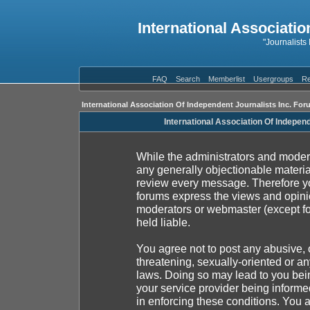
International Associatio
"Journalists
FAQ
Search
Memberlist
Usergroups
Re
International Association Of Independent Journalists Inc. For
International Association Of Indepen
While the administrators and moderat
any generally objectionable material
review every message. Therefore yo
forums express the views and opinio
moderators or webmaster (except fo
held liable.
You agree not to post any abusive, 
threatening, sexually-oriented or an
laws. Doing so may lead to you be
your service provider being informed
in enforcing these conditions. You 