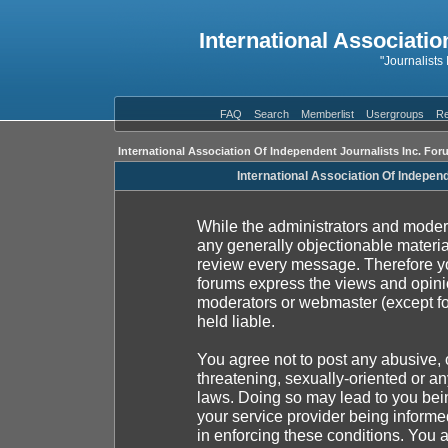
International Associatio
"Journalists
FAQ
Search
Memberlist
Usergroups
Re
International Association Of Independent Journalists Inc. For
International Association Of Indepen
While the administrators and moderat
any generally objectionable material
review every message. Therefore yo
forums express the views and opinio
moderators or webmaster (except fo
held liable.
You agree not to post any abusive, 
threatening, sexually-oriented or an
laws. Doing so may lead to you be
your service provider being informed
in enforcing these conditions. You 