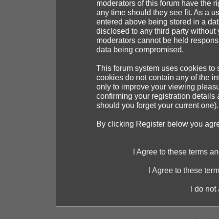
moderators of this forum have the ri
any time should they see fit. As a 
entered above being stored in a dat
disclosed to any third party withou
moderators cannot be held responsib
data being compromised.
This forum system uses cookies to s
cookies do not contain any of the i
only to improve your viewing pleasu
confirming your registration detai
should you forget your current one).
By clicking Register below you agr
I Agree to these terms 
I Agree to these te
I do not