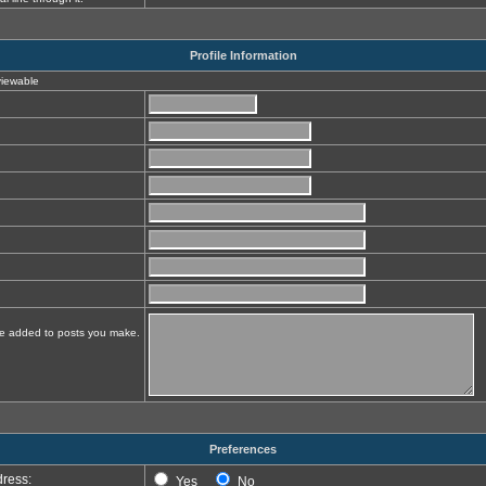
Profile Information
 viewable
 be added to posts you make.
Preferences
ress:
Yes
No