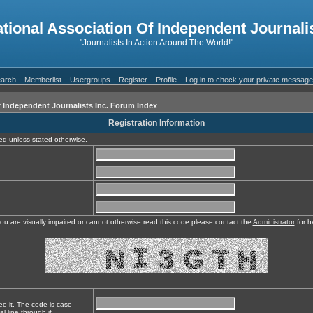
ational Association Of Independent Journalis
"Journalists In Action Around The World!"
arch
Memberlist
Usergroups
Register
Profile
Log in to check your private messag
f Independent Journalists Inc. Forum Index
Registration Information
red unless stated otherwise.
you are visually impaired or cannot otherwise read this code please contact the
Administrator
for h
ee it. The code is case
l line through it.