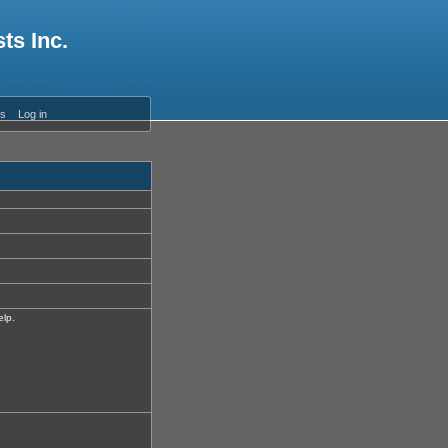
ts Inc.
es
Log in
elp.