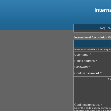
Intern
FAQ
Se
International Association O
Items marked with a * are requi
Username: *
E-mail address: *
Password: *
Confirm password: *
If 
Confirmation code: *
Enter the code exactly as you s
sensitive and zero has a diagona