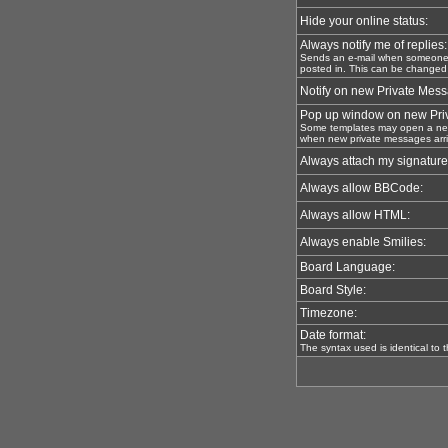
Hide your online status:
Always notify me of replies:
Sends an e-mail when someone r
posted in. This can be changed
Notify on new Private Mes
Pop up window on new Pri
Some templates may open a new
when new private messages arri
Always attach my signature
Always allow BBCode:
Always allow HTML:
Always enable Smilies:
Board Language:
Board Style:
Timezone:
Date format:
The syntax used is identical to