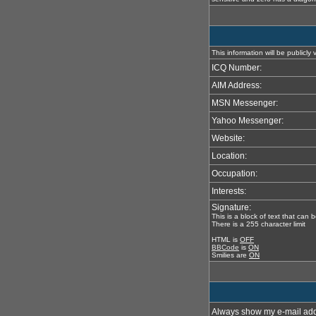
This information will be publicly
ICQ Number:
AIM Address:
MSN Messenger:
Yahoo Messenger:
Website:
Location:
Occupation:
Interests:
Signature:
This is a block of text that can
There is a 255 character limit
HTML is
OFF
BBCode
is
ON
Smilies are
ON
Always show my e-mail add