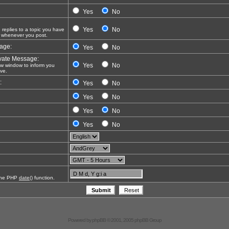
Yes
No
Yes
No
eplies to a topic you have
 whenever you post.
sage:
Yes
No
vate Message:
Yes
No
 window to inform you
ve.
:
Yes
No
Yes
No
Yes
No
Yes
No
 the PHP
date()
function.
Powered by
phpBB
© 2001, 2005 phpBB Group