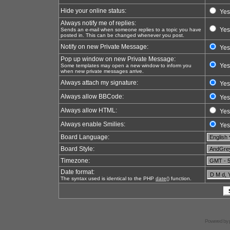
Hide your online status:
Yes
Always notify me of replies:
Yes
Sends an e-mail when someone replies to a topic you have
posted in. This can be changed whenever you post.
Notify on new Private Message:
Yes
Pop up window on new Private Message:
Yes
Some templates may open a new window to inform you
when new private messages arrive.
Always attach my signature:
Yes
Always allow BBCode:
Yes
Always allow HTML:
Yes
Always enable Smilies:
Yes
Board Language:
Board Style:
Timezone:
Date format:
The syntax used is identical to the PHP
date()
function.
Powered by