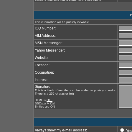
P
This information will be publicly viewable
ICQ Number:
AIM Address:
MSN Messenger:
Yahoo Messenger:
Website:
Location:
Occupation:
Interests:
Signature:
This is a block of text that can be added to posts you make.
There is a 255 character limit
HTML is
OFF
BBCode
is
ON
Smilies are
ON
Always show my e-mail address:
Yes