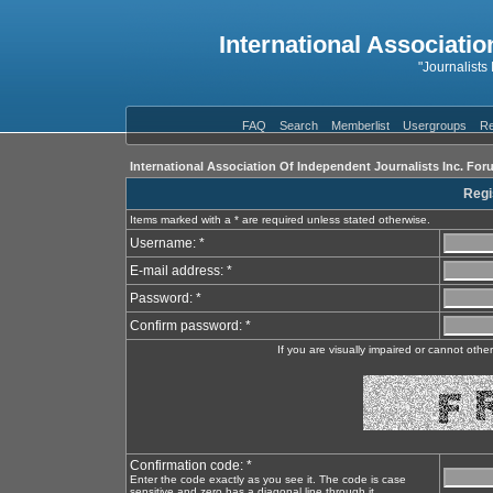
International Associatio
"Journalists
FAQ
Search
Memberlist
Usergroups
Re
International Association Of Independent Journalists Inc. For
Regi
Items marked with a * are required unless stated otherwise.
Username: *
E-mail address: *
Password: *
Confirm password: *
If you are visually impaired or cannot oth
Confirmation code: *
Enter the code exactly as you see it. The code is case
sensitive and zero has a diagonal line through it.