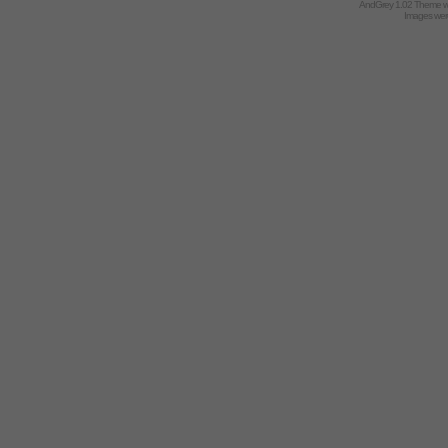
AndGrey 1.02 Theme 
Images we