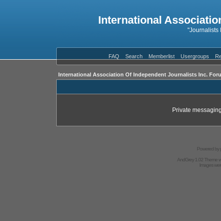
International Associatio
"Journalists
FAQ
Search
Memberlist
Usergroups
Re
International Association Of Independent Journalists Inc. For
Private messaging
Powered by
AndGrey 1.02 Theme 
Images we