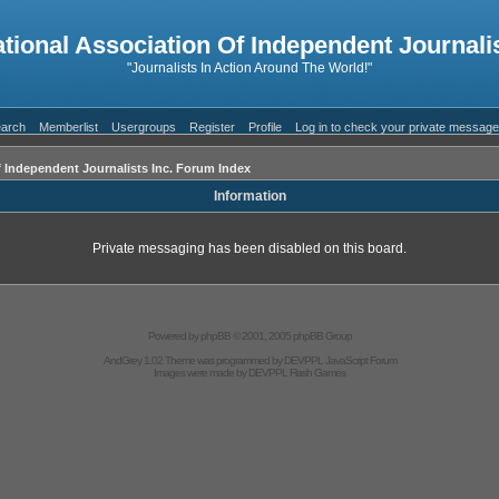
ational Association Of Independent Journalis
"Journalists In Action Around The World!"
arch
Memberlist
Usergroups
Register
Profile
Log in to check your private messag
f Independent Journalists Inc. Forum Index
Information
Private messaging has been disabled on this board.
Powered by
phpBB
© 2001, 2005 phpBB Group
AndGrey 1.02 Theme was programmed by
DEVPPL
JavaScript Forum
Images were made by
DEVPPL
Flash Games