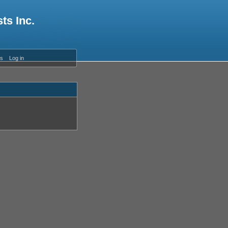
ts Inc.
es
Log in