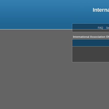
Intern
FAQ
Se
International Association O