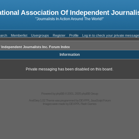
ational Association Of Independent Journalis
"Journalists In Action Around The World!"
arch
Memberlist
Usergroups
Register
Profile
Log in to check your private messag
f Independent Journalists Inc. Forum Index
Information
Private messaging has been disabled on this board.
Powered by
phpBB
© 2001, 2005 phpBB Group
AndGrey 1.02 Theme was programmed by
DEVPPL
JavaScript Forum
Images were made by
DEVPPL
Flash Games