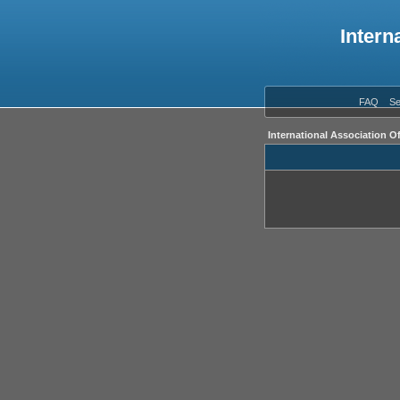
Intern
FAQ
Se
International Association O