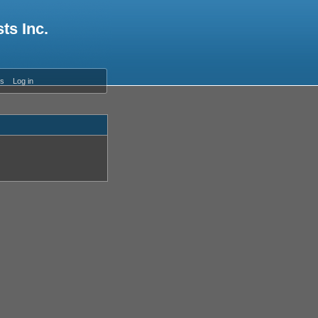
ts Inc.
es
Log in