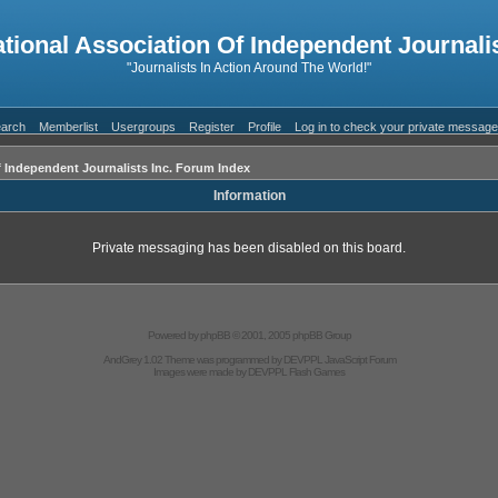
ational Association Of Independent Journalis
"Journalists In Action Around The World!"
arch
Memberlist
Usergroups
Register
Profile
Log in to check your private messag
f Independent Journalists Inc. Forum Index
Information
Private messaging has been disabled on this board.
Powered by
phpBB
© 2001, 2005 phpBB Group
AndGrey 1.02 Theme was programmed by
DEVPPL
JavaScript Forum
Images were made by
DEVPPL
Flash Games