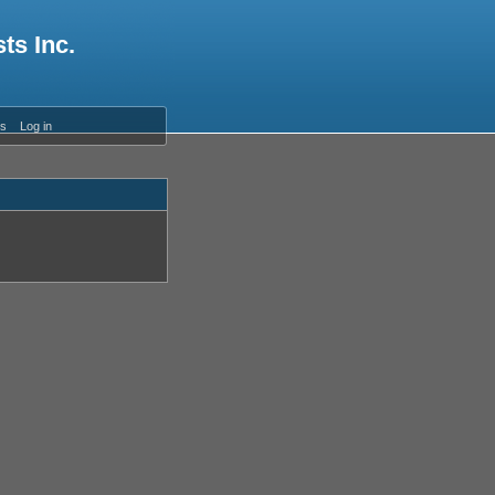
ts Inc.
es
Log in