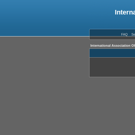
Intern
FAQ
Se
International Association O