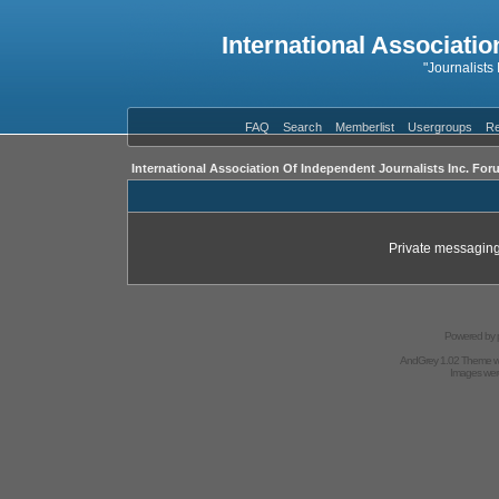
International Associatio
"Journalists
FAQ
Search
Memberlist
Usergroups
Re
International Association Of Independent Journalists Inc. For
Private messaging
Powered by
AndGrey 1.02 Theme 
Images we