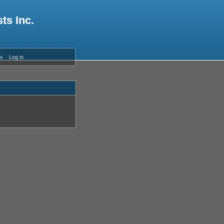
ts Inc.
es
Log in