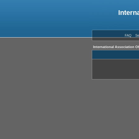
Intern
FAQ
Se
International Association O