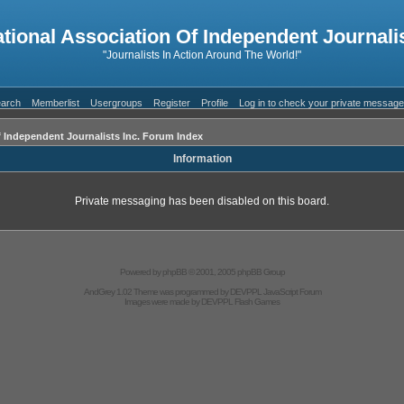
ational Association Of Independent Journalis
"Journalists In Action Around The World!"
arch
Memberlist
Usergroups
Register
Profile
Log in to check your private messag
f Independent Journalists Inc. Forum Index
Information
Private messaging has been disabled on this board.
Powered by
phpBB
© 2001, 2005 phpBB Group
AndGrey 1.02 Theme was programmed by
DEVPPL
JavaScript Forum
Images were made by
DEVPPL
Flash Games