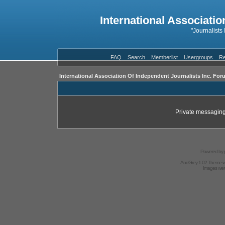
International Associatio
"Journalists
FAQ
Search
Memberlist
Usergroups
Re
International Association Of Independent Journalists Inc. For
Private messaging
Powered by
AndGrey 1.02 Theme 
Images we