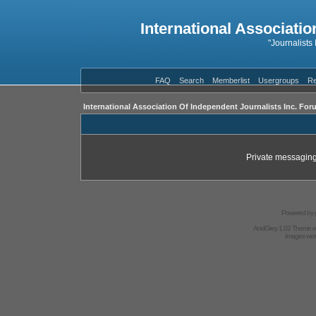
International Associatio
"Journalists
FAQ
Search
Memberlist
Usergroups
Re
International Association Of Independent Journalists Inc. For
Private messaging
Powered by
AndGrey 1.02 Theme 
Images we