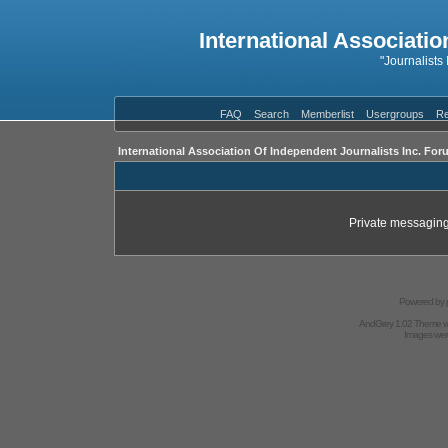
International Associatio
"Journalists
FAQ
Search
Memberlist
Usergroups
Re
International Association Of Independent Journalists Inc. For
Private messaging
Powered by
AndGrey 1.02 Theme 
Images we