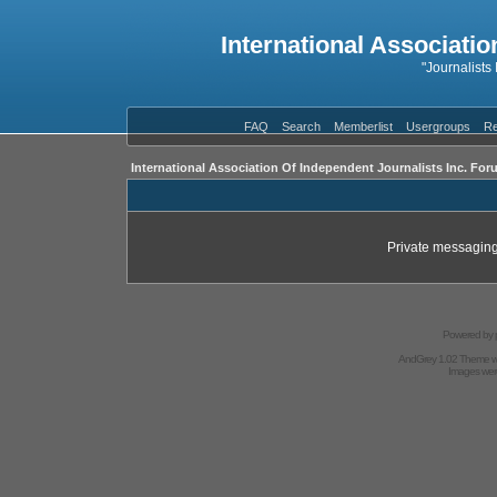
International Associatio
"Journalists
FAQ
Search
Memberlist
Usergroups
Re
International Association Of Independent Journalists Inc. For
Private messaging
Powered by
AndGrey 1.02 Theme 
Images we