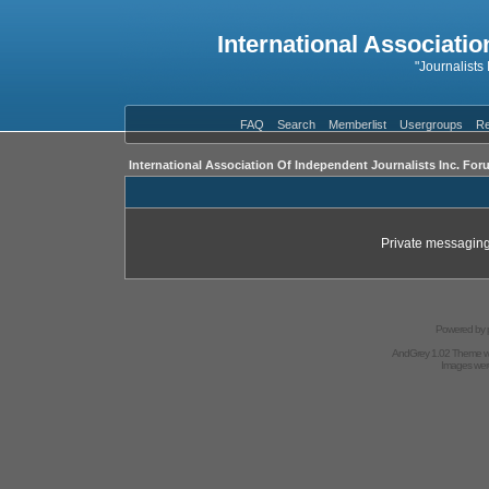
International Associatio
"Journalists
FAQ
Search
Memberlist
Usergroups
Re
International Association Of Independent Journalists Inc. For
Private messaging
Powered by
AndGrey 1.02 Theme 
Images we