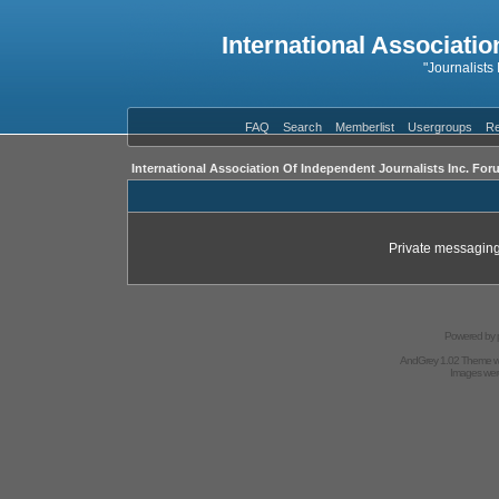
International Associatio
"Journalists
FAQ
Search
Memberlist
Usergroups
Re
International Association Of Independent Journalists Inc. For
Private messaging
Powered by
AndGrey 1.02 Theme 
Images we